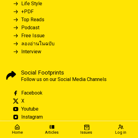
Life Style
+PDF
Top Reads
Podcast
Free Issue
ลองอ่านในฉบับ
Interview
Social Footprints
Follow us on our Social Media Channels
Facebook
X
Youtube
Instagram
Home
Articles
Issues
Log in