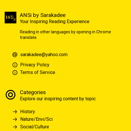
ANSi by Sarakadee
Your Inspiring Reading Experience
Reading in other languages by opening in Chrome
translate.
sarakadee@yahoo.com
Privacy Policy
Terms of Service
Categories
Explore our inspiring content by topic
History
Nature/Envi/Sci
Social/Culture