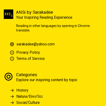
ANSi by Sarakadee
Your Inspiring Reading Experience
Reading in other languages by opening in Chrome
translate.
sarakadee@yahoo.com
Privacy Policy
Terms of Service
Categories
Explore our inspiring content by topic
History
Nature/Envi/Sci
Social/Culture