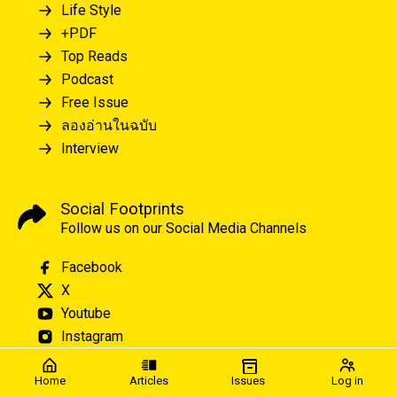
Life Style
+PDF
Top Reads
Podcast
Free Issue
ลองอ่านในฉบับ
Interview
Social Footprints
Follow us on our Social Media Channels
Facebook
X
Youtube
Instagram
Home
Articles
Issues
Log in