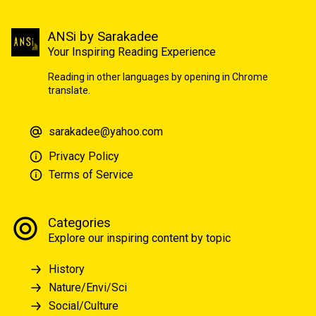
ANSi by Sarakadee
Your Inspiring Reading Experience
Reading in other languages by opening in Chrome
translate.
sarakadee@yahoo.com
Privacy Policy
Terms of Service
Categories
Explore our inspiring content by topic
History
Nature/Envi/Sci
Social/Culture