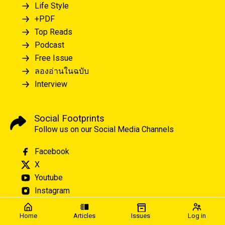
Life Style
+PDF
Top Reads
Podcast
Free Issue
ลองอ่านในฉบับ
Interview
Social Footprints
Follow us on our Social Media Channels
Facebook
X
Youtube
Instagram
Home
Articles
Issues
Log in