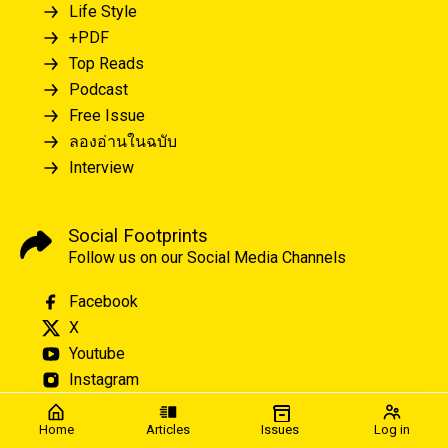
Life Style
+PDF
Top Reads
Podcast
Free Issue
ลองอ่านในฉบับ
Interview
Social Footprints
Follow us on our Social Media Channels
Facebook
X
Youtube
Instagram
Home
Articles
Issues
Log in