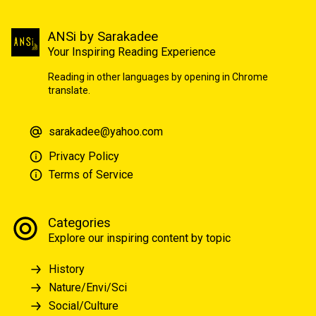
ANSi by Sarakadee
Your Inspiring Reading Experience
Reading in other languages by opening in Chrome
translate.
sarakadee@yahoo.com
Privacy Policy
Terms of Service
Categories
Explore our inspiring content by topic
History
Nature/Envi/Sci
Social/Culture