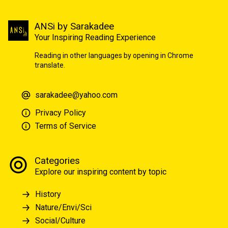
ANSi by Sarakadee
Your Inspiring Reading Experience
Reading in other languages by opening in Chrome
translate.
sarakadee@yahoo.com
Privacy Policy
Terms of Service
Categories
Explore our inspiring content by topic
History
Nature/Envi/Sci
Social/Culture