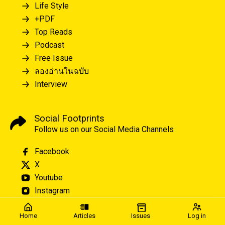
Life Style
+PDF
Top Reads
Podcast
Free Issue
ลองอ่านในฉบับ
Interview
Social Footprints
Follow us on our Social Media Channels
Facebook
X
Youtube
Instagram
Home
Articles
Issues
Log in