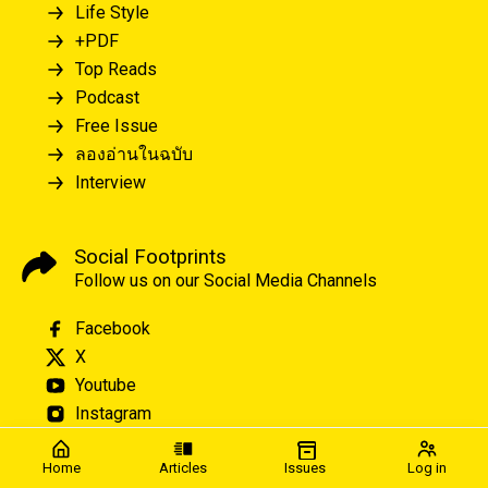
Life Style
+PDF
Top Reads
Podcast
Free Issue
ลองอ่านในฉบับ
Interview
Social Footprints
Follow us on our Social Media Channels
Facebook
X
Youtube
Instagram
Home
Articles
Issues
Log in