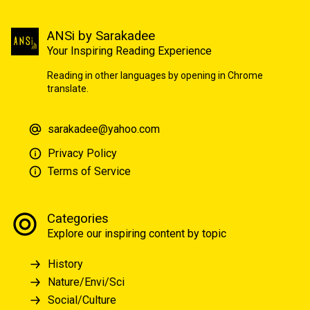
ANSi by Sarakadee
Your Inspiring Reading Experience
Reading in other languages by opening in Chrome
translate.
sarakadee@yahoo.com
Privacy Policy
Terms of Service
Categories
Explore our inspiring content by topic
History
Nature/Envi/Sci
Social/Culture