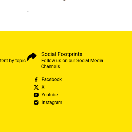
Social Footprints
tent by topic
Follow us on our Social Media
Channels
Facebook
X
Youtube
Instagram