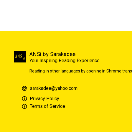
ANSi by Sarakadee
Your Inspiring Reading Experience
Reading in other languages by opening in Chrome trans
sarakadee@yahoo.com
Privacy Policy
Terms of Service