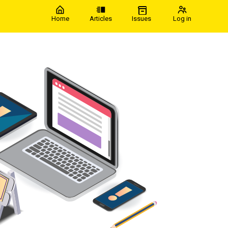
Home
Articles
Issues
Log in