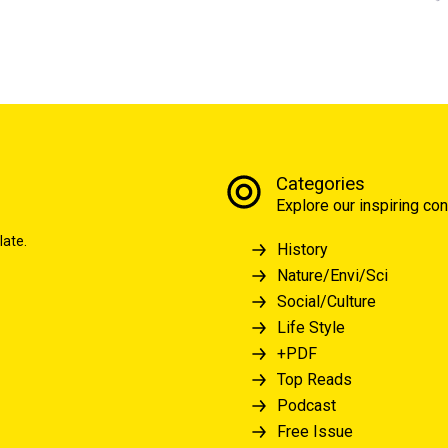
Categories
Explore our inspiring con
late.
History
Nature/Envi/Sci
Social/Culture
Life Style
+PDF
Top Reads
Podcast
Free Issue