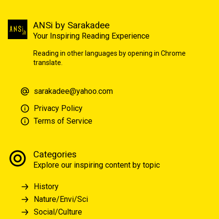
ANSi by Sarakadee
Your Inspiring Reading Experience
Reading in other languages by opening in Chrome
translate.
sarakadee@yahoo.com
Privacy Policy
Terms of Service
Categories
Explore our inspiring content by topic
History
Nature/Envi/Sci
Social/Culture