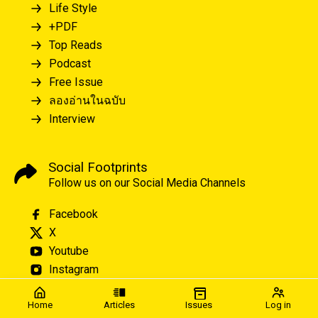
Life Style
+PDF
Top Reads
Podcast
Free Issue
ลองอ่านในฉบับ
Interview
Social Footprints
Follow us on our Social Media Channels
Facebook
X
Youtube
Instagram
Home
Articles
Issues
Log in