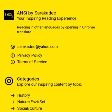
ANSi by Sarakadee
Your Inspiring Reading Experience
Reading in other languages by opening in Chrome
translate.
sarakadee@yahoo.com
Privacy Policy
Terms of Service
Categories
Explore our inspiring content by topic
History
Nature/Envi/Sci
Social/Culture