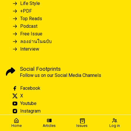
Life Style
+PDF
Top Reads
Podcast
Free Issue
ลองอ่านในฉบับ
Interview
Social Footprints
Follow us on our Social Media Channels
Facebook
X
Youtube
Instagram
Home
Articles
Issues
Log in