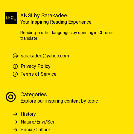
ANSi by Sarakadee
Your Inspiring Reading Experience
Reading in other languages by opening in Chrome
translate.
sarakadee@yahoo.com
Privacy Policy
Terms of Service
Categories
Explore our inspiring content by topic
History
Nature/Envi/Sci
Social/Culture