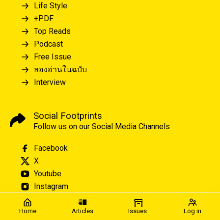
Life Style
+PDF
Top Reads
Podcast
Free Issue
ลองอ่านในฉบับ
Interview
Social Footprints
Follow us on our Social Media Channels
Facebook
X
Youtube
Instagram
Home
Articles
Issues
Log in