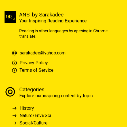
ANSi by Sarakadee
Your Inspiring Reading Experience
Reading in other languages by opening in Chrome
translate.
sarakadee@yahoo.com
Privacy Policy
Terms of Service
Categories
Explore our inspiring content by topic
History
Nature/Envi/Sci
Social/Culture