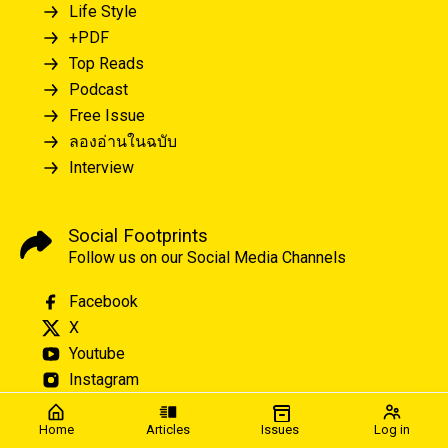
Life Style
+PDF
Top Reads
Podcast
Free Issue
ลองอ่านในฉบับ
Interview
Social Footprints
Follow us on our Social Media Channels
Facebook
X
Youtube
Instagram
Home
Articles
Issues
Log in