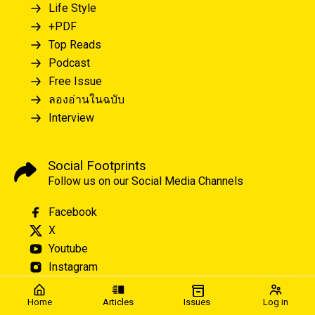
Life Style
+PDF
Top Reads
Podcast
Free Issue
ลองอ่านในฉบับ
Interview
Social Footprints
Follow us on our Social Media Channels
Facebook
X
Youtube
Instagram
Home
Articles
Issues
Log in