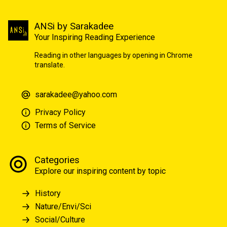
ANSi by Sarakadee
Your Inspiring Reading Experience
Reading in other languages by opening in Chrome
translate.
sarakadee@yahoo.com
Privacy Policy
Terms of Service
Categories
Explore our inspiring content by topic
History
Nature/Envi/Sci
Social/Culture