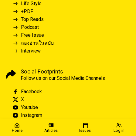
Life Style
+PDF
Top Reads
Podcast
Free Issue
ลองอ่านในฉบับ
Interview
Social Footprints
Follow us on our Social Media Channels
Facebook
X
Youtube
Instagram
Home
Articles
Issues
Log in