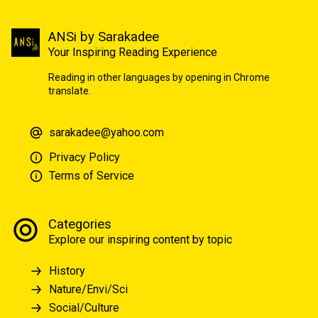
ANSi by Sarakadee
Your Inspiring Reading Experience
Reading in other languages by opening in Chrome
translate.
sarakadee@yahoo.com
Privacy Policy
Terms of Service
Categories
Explore our inspiring content by topic
History
Nature/Envi/Sci
Social/Culture