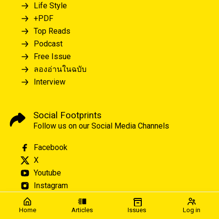
Life Style
+PDF
Top Reads
Podcast
Free Issue
ลองอ่านในฉบับ
Interview
Social Footprints
Follow us on our Social Media Channels
Facebook
X
Youtube
Instagram
Home
Articles
Issues
Log in