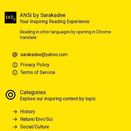
ANSi by Sarakadee
Your Inspiring Reading Experience
Reading in other languages by opening in Chrome
translate.
sarakadee@yahoo.com
Privacy Policy
Terms of Service
Categories
Explore our inspiring content by topic
History
Nature/Envi/Sci
Social/Culture