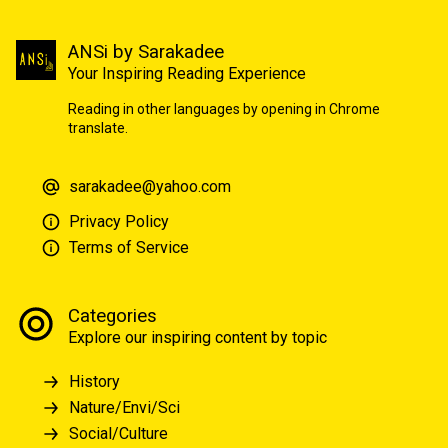
ANSi by Sarakadee
Your Inspiring Reading Experience
Reading in other languages by opening in Chrome
translate.
sarakadee@yahoo.com
Privacy Policy
Terms of Service
Categories
Explore our inspiring content by topic
History
Nature/Envi/Sci
Social/Culture