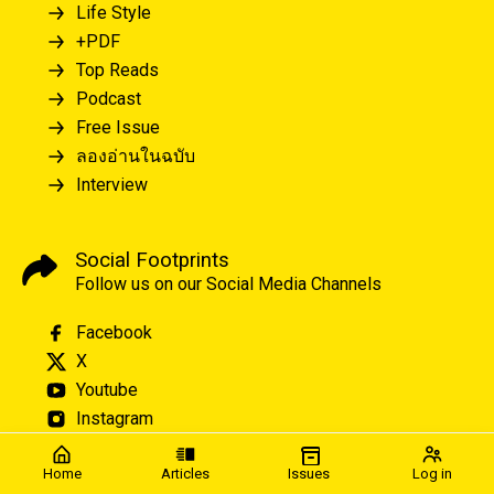
Life Style
+PDF
Top Reads
Podcast
Free Issue
ลองอ่านในฉบับ
Interview
Social Footprints
Follow us on our Social Media Channels
Facebook
X
Youtube
Instagram
Home
Articles
Issues
Log in