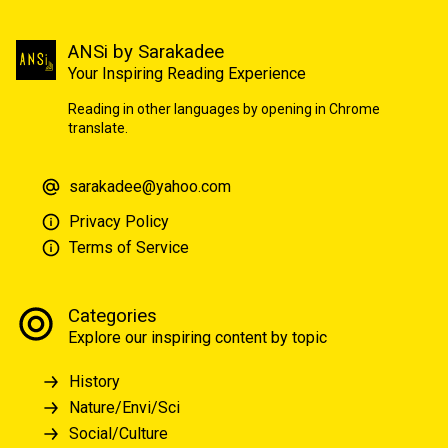
ANSi by Sarakadee
Your Inspiring Reading Experience
Reading in other languages by opening in Chrome
translate.
sarakadee@yahoo.com
Privacy Policy
Terms of Service
Categories
Explore our inspiring content by topic
History
Nature/Envi/Sci
Social/Culture