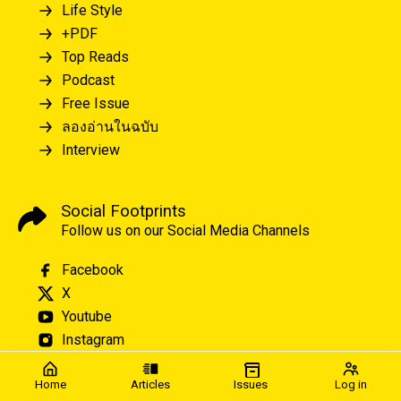
Life Style
+PDF
Top Reads
Podcast
Free Issue
ลองอ่านในฉบับ
Interview
Social Footprints
Follow us on our Social Media Channels
Facebook
X
Youtube
Instagram
Home
Articles
Issues
Log in