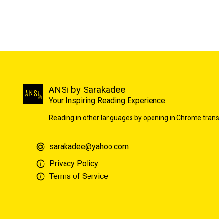
ANSi by Sarakadee
Your Inspiring Reading Experience
Reading in other languages by opening in Chrome trans
sarakadee@yahoo.com
Privacy Policy
Terms of Service