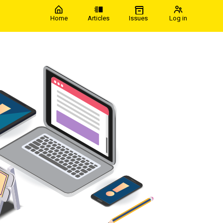
Home
Articles
Issues
Log in