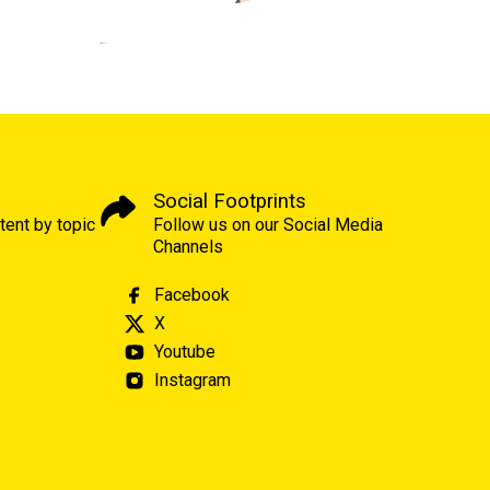
Social Footprints
tent by topic
Follow us on our Social Media
Channels
Facebook
X
Youtube
Instagram