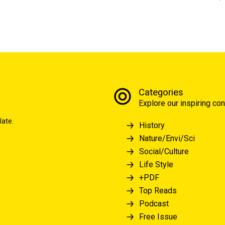
Categories
Explore our inspiring con
late.
History
Nature/Envi/Sci
Social/Culture
Life Style
+PDF
Top Reads
Podcast
Free Issue