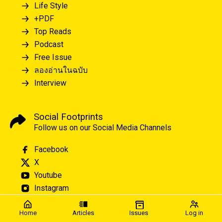
Life Style
+PDF
Top Reads
Podcast
Free Issue
ลองอ่านในฉบับ
Interview
Social Footprints
Follow us on our Social Media Channels
Facebook
X
Youtube
Instagram
Home
Articles
Issues
Log in