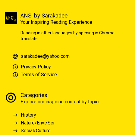
ANSi by Sarakadee
Your Inspiring Reading Experience
Reading in other languages by opening in Chrome
translate.
sarakadee@yahoo.com
Privacy Policy
Terms of Service
Categories
Explore our inspiring content by topic
History
Nature/Envi/Sci
Social/Culture