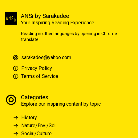
ANSi by Sarakadee
Your Inspiring Reading Experience
Reading in other languages by opening in Chrome
translate.
sarakadee@yahoo.com
Privacy Policy
Terms of Service
Categories
Explore our inspiring content by topic
History
Nature/Envi/Sci
Social/Culture