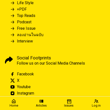
Life Style
+PDF
Top Reads
Podcast
Free Issue
ลองอ่านในฉบับ
Interview
Social Footprints
Follow us on our Social Media Channels
Facebook
X
Youtube
Instagram
Home
Articles
Issues
Log in