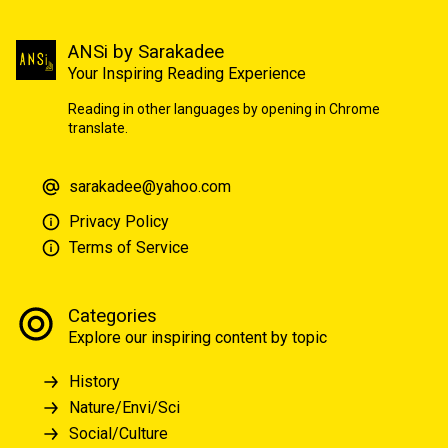
ANSi by Sarakadee
Your Inspiring Reading Experience
Reading in other languages by opening in Chrome
translate.
sarakadee@yahoo.com
Privacy Policy
Terms of Service
Categories
Explore our inspiring content by topic
History
Nature/Envi/Sci
Social/Culture