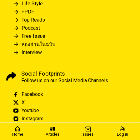
Life Style
+PDF
Top Reads
Podcast
Free Issue
ลองอ่านในฉบับ
Interview
Social Footprints
Follow us on our Social Media Channels
Facebook
X
Youtube
Instagram
Home
Articles
Issues
Log in