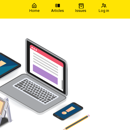
Home
Articles
Issues
Log in