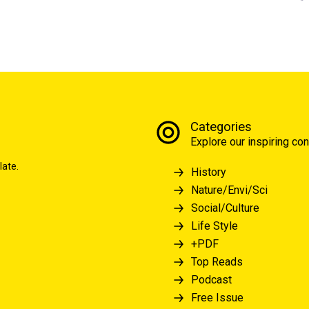
Categories
Explore our inspiring con
late.
History
Nature/Envi/Sci
Social/Culture
Life Style
+PDF
Top Reads
Podcast
Free Issue