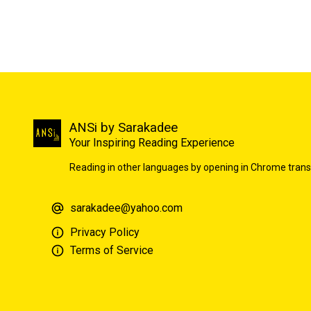
ANSi by Sarakadee
Your Inspiring Reading Experience
Reading in other languages by opening in Chrome trans
sarakadee@yahoo.com
Privacy Policy
Terms of Service