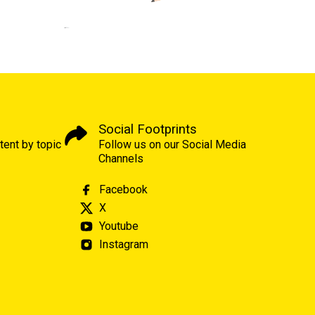
Social Footprints
tent by topic
Follow us on our Social Media
Channels
Facebook
X
Youtube
Instagram