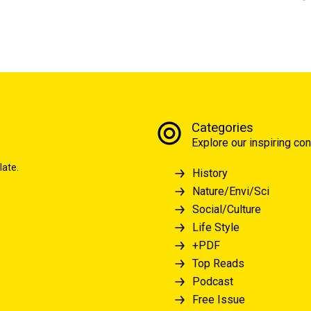
Categories
Explore our inspiring con
late.
History
Nature/Envi/Sci
Social/Culture
Life Style
+PDF
Top Reads
Podcast
Free Issue