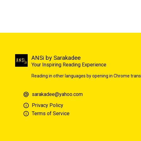
ANSi by Sarakadee
Your Inspiring Reading Experience
Reading in other languages by opening in Chrome trans
sarakadee@yahoo.com
Privacy Policy
Terms of Service