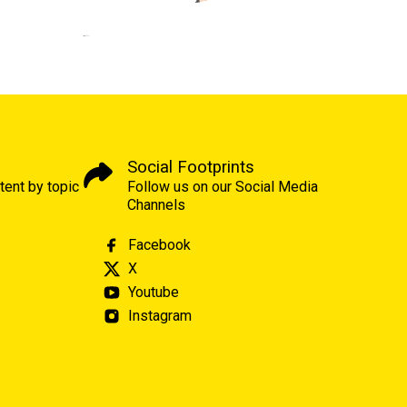
Social Footprints
tent by topic
Follow us on our Social Media
Channels
Facebook
X
Youtube
Instagram