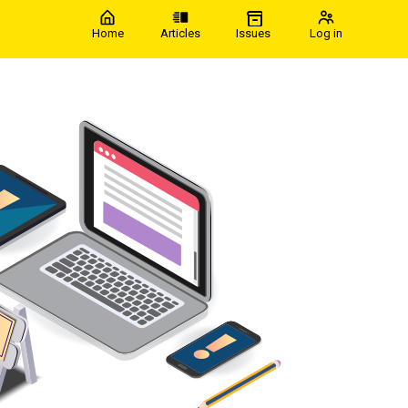
Home
Articles
Issues
Log in