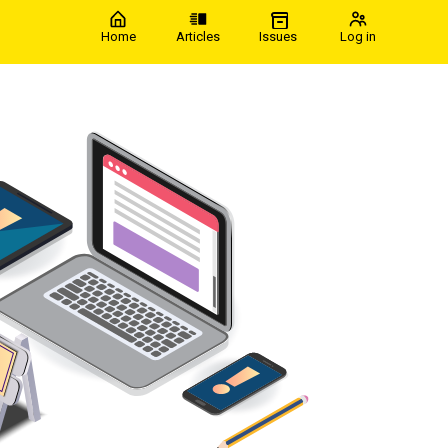
Home
Articles
Issues
Log in