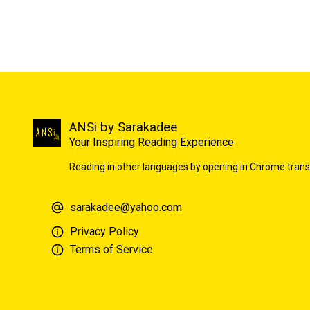
ANSi by Sarakadee
Your Inspiring Reading Experience
Reading in other languages by opening in Chrome trans
sarakadee@yahoo.com
Privacy Policy
Terms of Service