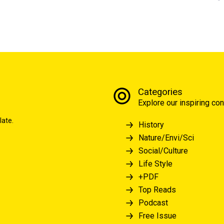
Categories
Explore our inspiring con
late.
History
Nature/Envi/Sci
Social/Culture
Life Style
+PDF
Top Reads
Podcast
Free Issue