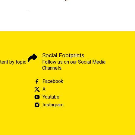
Social Footprints
tent by topic
Follow us on our Social Media
Channels
Facebook
X
Youtube
Instagram