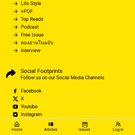
Life Style
+PDF
Top Reads
Podcast
Free Issue
ลองอ่านในฉบับ
Interview
Social Footprints
Follow us on our Social Media Channels
Facebook
X
Youtube
Instagram
Home
Articles
Issues
Log in