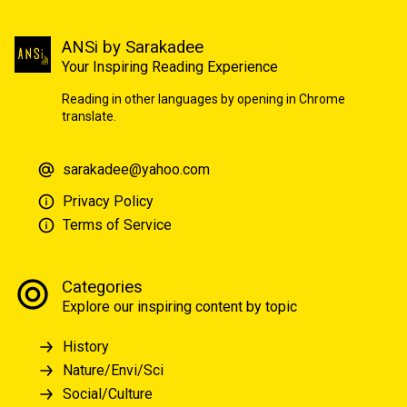
ANSi by Sarakadee
Your Inspiring Reading Experience
Reading in other languages by opening in Chrome
translate.
sarakadee@yahoo.com
Privacy Policy
Terms of Service
Categories
Explore our inspiring content by topic
History
Nature/Envi/Sci
Social/Culture