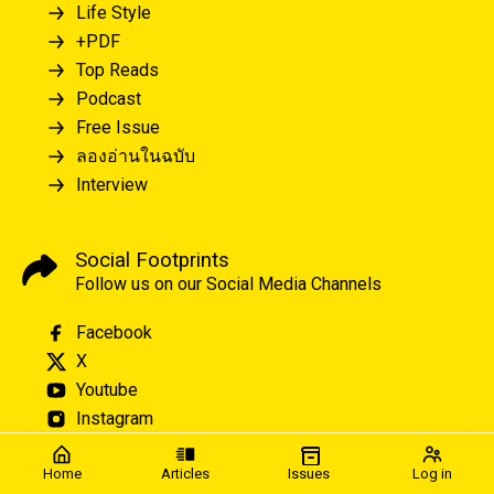
Life Style
+PDF
Top Reads
Podcast
Free Issue
ลองอ่านในฉบับ
Interview
Social Footprints
Follow us on our Social Media Channels
Facebook
X
Youtube
Instagram
Home
Articles
Issues
Log in