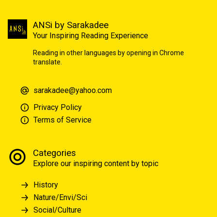
ANSi by Sarakadee
Your Inspiring Reading Experience
Reading in other languages by opening in Chrome
translate.
sarakadee@yahoo.com
Privacy Policy
Terms of Service
Categories
Explore our inspiring content by topic
History
Nature/Envi/Sci
Social/Culture