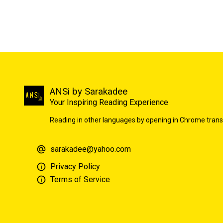
ANSi by Sarakadee
Your Inspiring Reading Experience
Reading in other languages by opening in Chrome trans
sarakadee@yahoo.com
Privacy Policy
Terms of Service