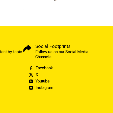
Social Footprints
tent by topic
Follow us on our Social Media
Channels
Facebook
X
Youtube
Instagram