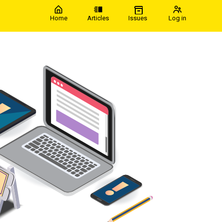
Home
Articles
Issues
Log in