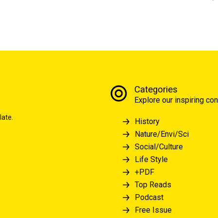
Categories
Explore our inspiring con
late.
History
Nature/Envi/Sci
Social/Culture
Life Style
+PDF
Top Reads
Podcast
Free Issue