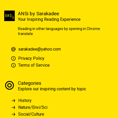
ANSi by Sarakadee
Your Inspiring Reading Experience
Reading in other languages by opening in Chrome
translate.
sarakadee@yahoo.com
Privacy Policy
Terms of Service
Categories
Explore our inspiring content by topic
History
Nature/Envi/Sci
Social/Culture