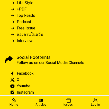
Life Style
+PDF
Top Reads
Podcast
Free Issue
ลองอ่านในฉบับ
Interview
Social Footprints
Follow us on our Social Media Channels
Facebook
X
Youtube
Instagram
Home
Articles
Issues
Log in