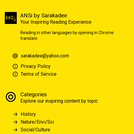
ANSi by Sarakadee
Your Inspiring Reading Experience
Reading in other languages by opening in Chrome
translate.
sarakadee@yahoo.com
Privacy Policy
Terms of Service
Categories
Explore our inspiring content by topic
History
Nature/Envi/Sci
Social/Culture