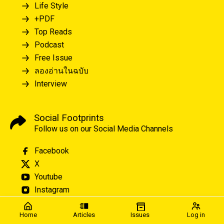
Life Style
+PDF
Top Reads
Podcast
Free Issue
ลองอ่านในฉบับ
Interview
Social Footprints
Follow us on our Social Media Channels
Facebook
X
Youtube
Instagram
Home
Articles
Issues
Log in