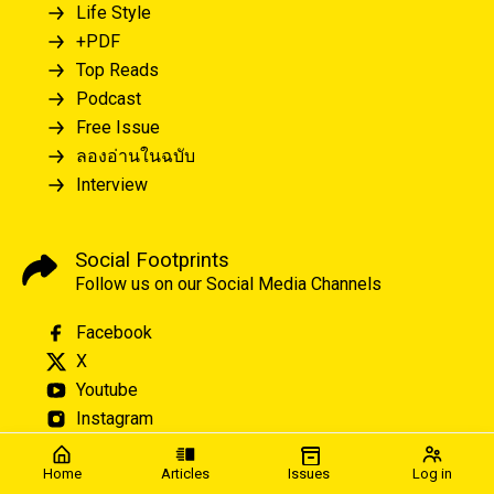
Life Style
+PDF
Top Reads
Podcast
Free Issue
ลองอ่านในฉบับ
Interview
Social Footprints
Follow us on our Social Media Channels
Facebook
X
Youtube
Instagram
Home
Articles
Issues
Log in