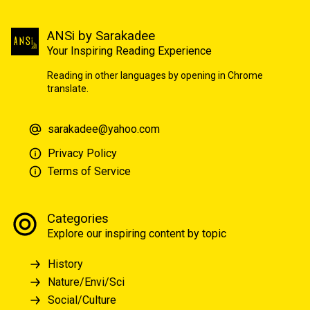
ANSi by Sarakadee
Your Inspiring Reading Experience
Reading in other languages by opening in Chrome
translate.
sarakadee@yahoo.com
Privacy Policy
Terms of Service
Categories
Explore our inspiring content by topic
History
Nature/Envi/Sci
Social/Culture