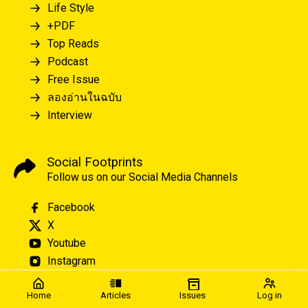
Life Style
+PDF
Top Reads
Podcast
Free Issue
ลองอ่านในฉบับ
Interview
Social Footprints
Follow us on our Social Media Channels
Facebook
X
Youtube
Instagram
Home
Articles
Issues
Log in