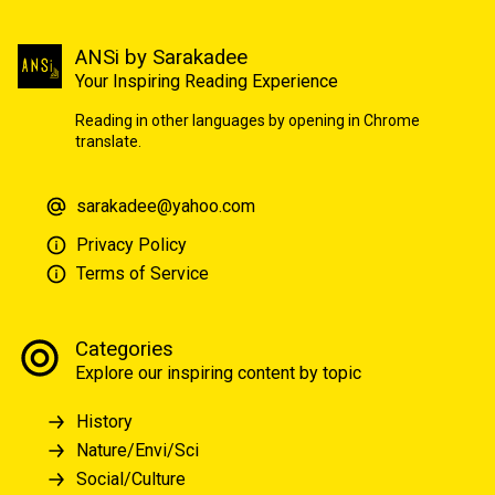
ANSi by Sarakadee
Your Inspiring Reading Experience
Reading in other languages by opening in Chrome
translate.
sarakadee@yahoo.com
Privacy Policy
Terms of Service
Categories
Explore our inspiring content by topic
History
Nature/Envi/Sci
Social/Culture