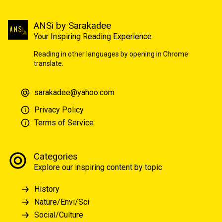
ANSi by Sarakadee
Your Inspiring Reading Experience
Reading in other languages by opening in Chrome
translate.
sarakadee@yahoo.com
Privacy Policy
Terms of Service
Categories
Explore our inspiring content by topic
History
Nature/Envi/Sci
Social/Culture