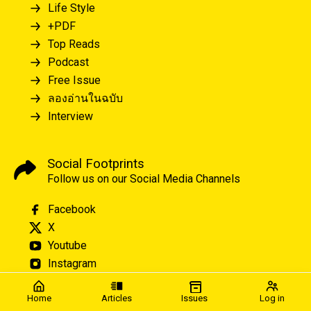
Life Style
+PDF
Top Reads
Podcast
Free Issue
ลองอ่านในฉบับ
Interview
Social Footprints
Follow us on our Social Media Channels
Facebook
X
Youtube
Instagram
Home
Articles
Issues
Log in