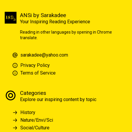
ANSi by Sarakadee
Your Inspiring Reading Experience
Reading in other languages by opening in Chrome
translate.
sarakadee@yahoo.com
Privacy Policy
Terms of Service
Categories
Explore our inspiring content by topic
History
Nature/Envi/Sci
Social/Culture