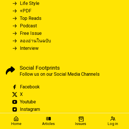
Life Style
+PDF
Top Reads
Podcast
Free Issue
ลองอ่านในฉบับ
Interview
Social Footprints
Follow us on our Social Media Channels
Facebook
X
Youtube
Instagram
Home
Articles
Issues
Log in