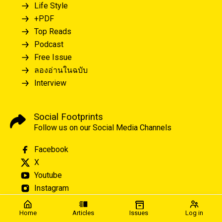
Life Style
+PDF
Top Reads
Podcast
Free Issue
ลองอ่านในฉบับ
Interview
Social Footprints
Follow us on our Social Media Channels
Facebook
X
Youtube
Instagram
Home
Articles
Issues
Log in