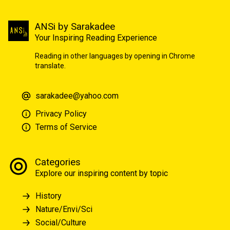
ANSi by Sarakadee
Your Inspiring Reading Experience
Reading in other languages by opening in Chrome
translate.
sarakadee@yahoo.com
Privacy Policy
Terms of Service
Categories
Explore our inspiring content by topic
History
Nature/Envi/Sci
Social/Culture