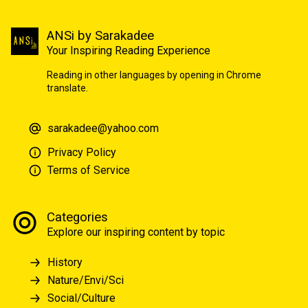
ANSi by Sarakadee
Your Inspiring Reading Experience
Reading in other languages by opening in Chrome
translate.
sarakadee@yahoo.com
Privacy Policy
Terms of Service
Categories
Explore our inspiring content by topic
History
Nature/Envi/Sci
Social/Culture