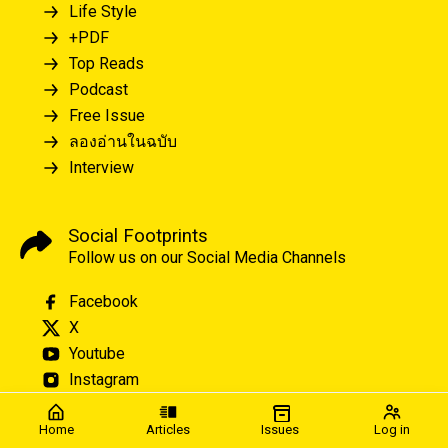
Life Style
+PDF
Top Reads
Podcast
Free Issue
ลองอ่านในฉบับ
Interview
Social Footprints
Follow us on our Social Media Channels
Facebook
X
Youtube
Instagram
Home
Articles
Issues
Log in