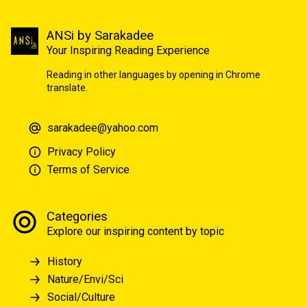
ANSi by Sarakadee
Your Inspiring Reading Experience
Reading in other languages by opening in Chrome
translate.
sarakadee@yahoo.com
Privacy Policy
Terms of Service
Categories
Explore our inspiring content by topic
History
Nature/Envi/Sci
Social/Culture