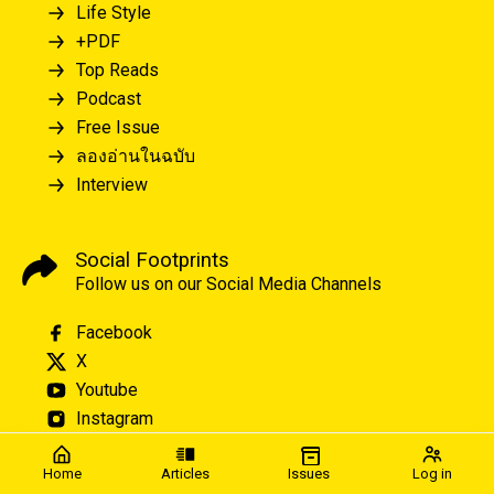
Life Style
+PDF
Top Reads
Podcast
Free Issue
ลองอ่านในฉบับ
Interview
Social Footprints
Follow us on our Social Media Channels
Facebook
X
Youtube
Instagram
Home
Articles
Issues
Log in