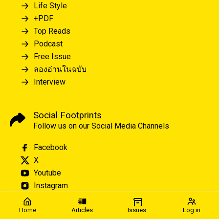
Life Style
+PDF
Top Reads
Podcast
Free Issue
ลองอ่านในฉบับ
Interview
Social Footprints
Follow us on our Social Media Channels
Facebook
X
Youtube
Instagram
Home
Articles
Issues
Log in