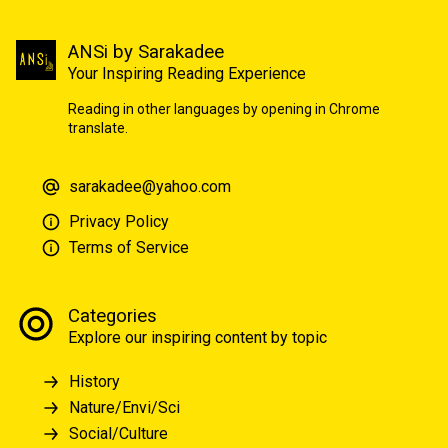
ANSi by Sarakadee
Your Inspiring Reading Experience
Reading in other languages by opening in Chrome
translate.
sarakadee@yahoo.com
Privacy Policy
Terms of Service
Categories
Explore our inspiring content by topic
History
Nature/Envi/Sci
Social/Culture