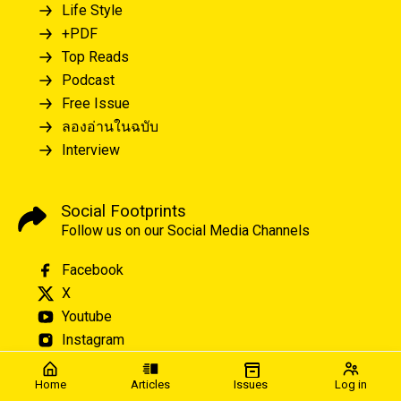
Life Style
+PDF
Top Reads
Podcast
Free Issue
ลองอ่านในฉบับ
Interview
Social Footprints
Follow us on our Social Media Channels
Facebook
X
Youtube
Instagram
Home
Articles
Issues
Log in