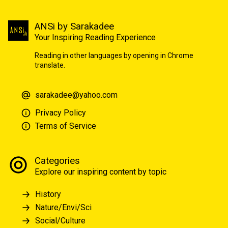
ANSi by Sarakadee
Your Inspiring Reading Experience
Reading in other languages by opening in Chrome
translate.
sarakadee@yahoo.com
Privacy Policy
Terms of Service
Categories
Explore our inspiring content by topic
History
Nature/Envi/Sci
Social/Culture