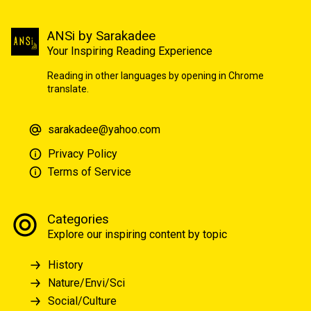
ANSi by Sarakadee
Your Inspiring Reading Experience
Reading in other languages by opening in Chrome
translate.
sarakadee@yahoo.com
Privacy Policy
Terms of Service
Categories
Explore our inspiring content by topic
History
Nature/Envi/Sci
Social/Culture