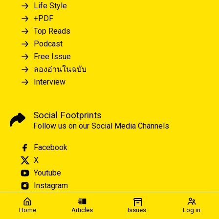
Life Style
+PDF
Top Reads
Podcast
Free Issue
ลองอ่านในฉบับ
Interview
Social Footprints
Follow us on our Social Media Channels
Facebook
X
Youtube
Instagram
Home
Articles
Issues
Log in