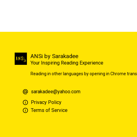
ANSi by Sarakadee
Your Inspiring Reading Experience
Reading in other languages by opening in Chrome trans
sarakadee@yahoo.com
Privacy Policy
Terms of Service