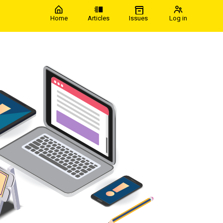
Home
Articles
Issues
Log in