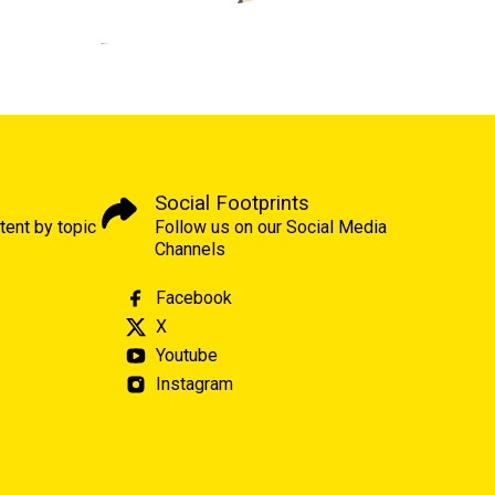
Social Footprints
tent by topic
Follow us on our Social Media
Channels
Facebook
X
Youtube
Instagram