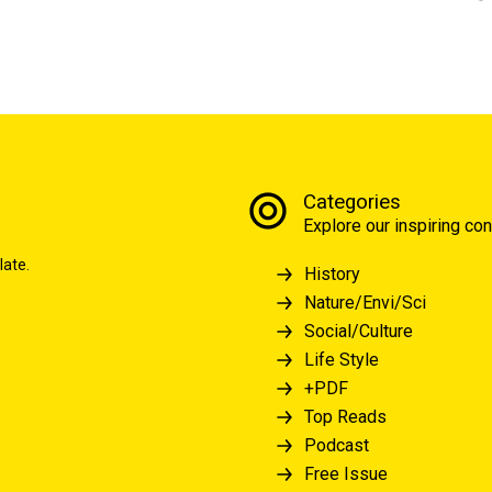
Categories
Explore our inspiring con
late.
History
Nature/Envi/Sci
Social/Culture
Life Style
+PDF
Top Reads
Podcast
Free Issue