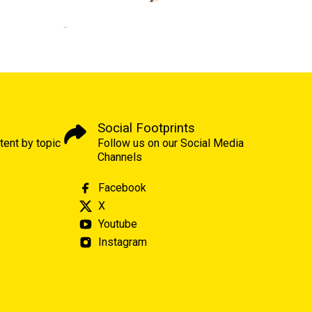
Social Footprints
tent by topic
Follow us on our Social Media
Channels
Facebook
X
Youtube
Instagram