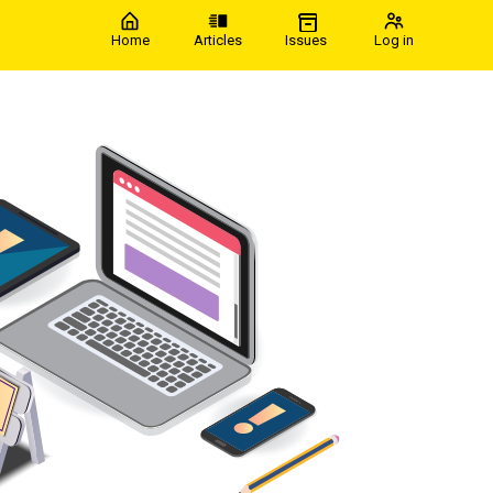
Home
Articles
Issues
Log in