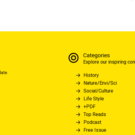
Categories
Explore our inspiring con
late.
History
Nature/Envi/Sci
Social/Culture
Life Style
+PDF
Top Reads
Podcast
Free Issue