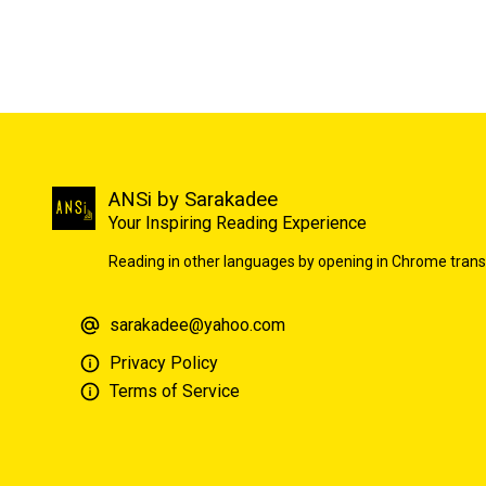
ANSi by Sarakadee
Your Inspiring Reading Experience
Reading in other languages by opening in Chrome trans
sarakadee@yahoo.com
Privacy Policy
Terms of Service