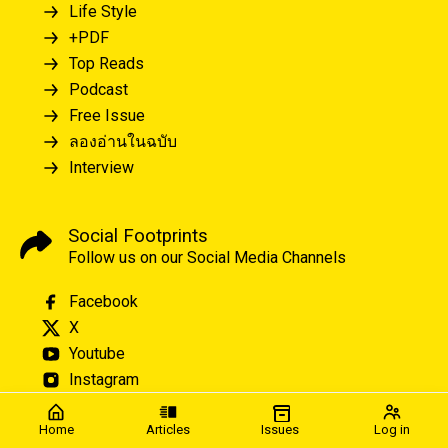
Life Style
+PDF
Top Reads
Podcast
Free Issue
ลองอ่านในฉบับ
Interview
Social Footprints
Follow us on our Social Media Channels
Facebook
X
Youtube
Instagram
Home
Articles
Issues
Log in