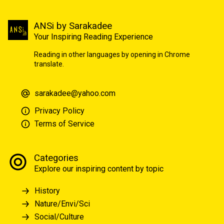
ANSi by Sarakadee
Your Inspiring Reading Experience
Reading in other languages by opening in Chrome
translate.
sarakadee@yahoo.com
Privacy Policy
Terms of Service
Categories
Explore our inspiring content by topic
History
Nature/Envi/Sci
Social/Culture