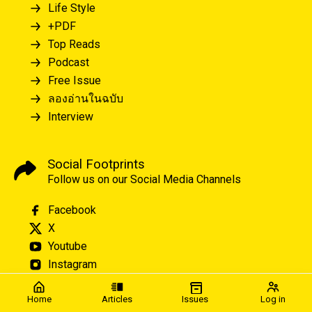
Life Style
+PDF
Top Reads
Podcast
Free Issue
ลองอ่านในฉบับ
Interview
Social Footprints
Follow us on our Social Media Channels
Facebook
X
Youtube
Instagram
Home
Articles
Issues
Log in