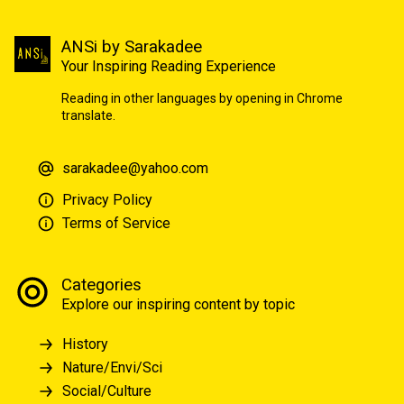
ANSi by Sarakadee
Your Inspiring Reading Experience
Reading in other languages by opening in Chrome
translate.
sarakadee@yahoo.com
Privacy Policy
Terms of Service
Categories
Explore our inspiring content by topic
History
Nature/Envi/Sci
Social/Culture