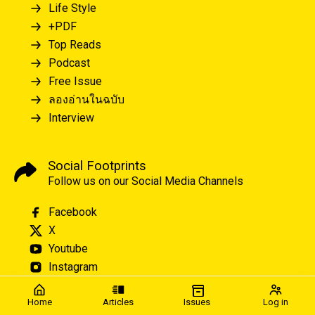
Life Style
+PDF
Top Reads
Podcast
Free Issue
ลองอ่านในฉบับ
Interview
Social Footprints
Follow us on our Social Media Channels
Facebook
X
Youtube
Instagram
Home
Articles
Issues
Log in