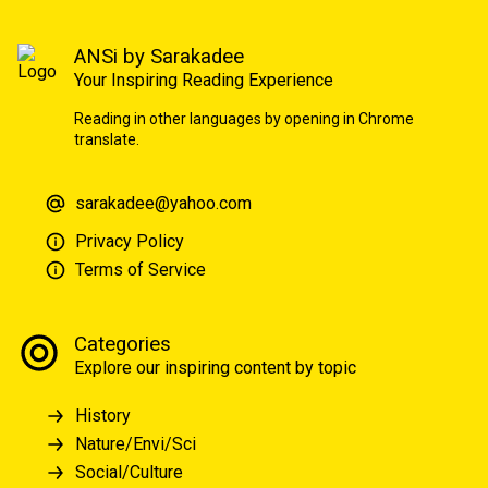
ANSi by Sarakadee
Your Inspiring Reading Experience
Reading in other languages by opening in Chrome
translate.
sarakadee@yahoo.com
Privacy Policy
Terms of Service
Categories
Explore our inspiring content by topic
History
Nature/Envi/Sci
Social/Culture