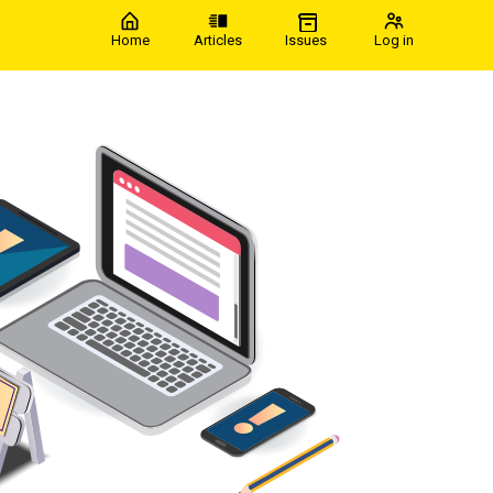
Home
Articles
Issues
Log in