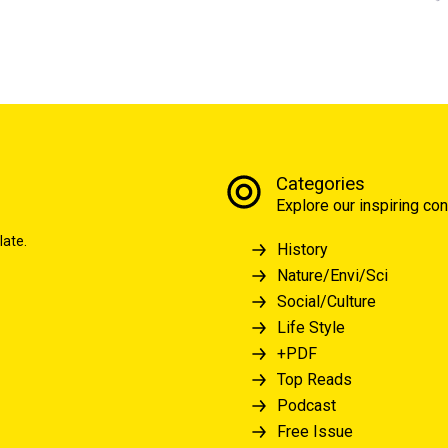
Categories
Explore our inspiring con
late.
History
Nature/Envi/Sci
Social/Culture
Life Style
+PDF
Top Reads
Podcast
Free Issue