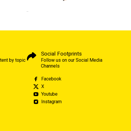
Social Footprints
tent by topic
Follow us on our Social Media
Channels
Facebook
X
Youtube
Instagram