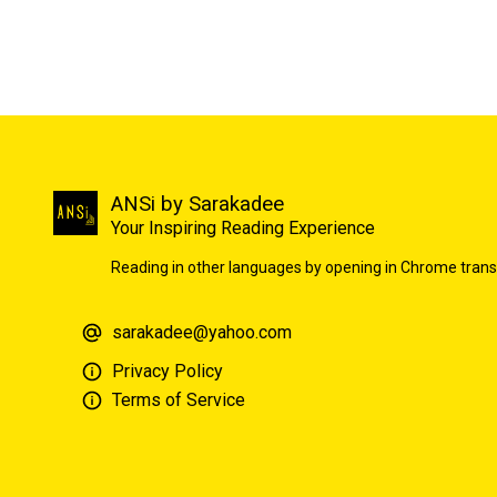
ANSi by Sarakadee
Your Inspiring Reading Experience
Reading in other languages by opening in Chrome trans
sarakadee@yahoo.com
Privacy Policy
Terms of Service