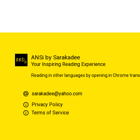
ANSi by Sarakadee
Your Inspiring Reading Experience
Reading in other languages by opening in Chrome trans
sarakadee@yahoo.com
Privacy Policy
Terms of Service