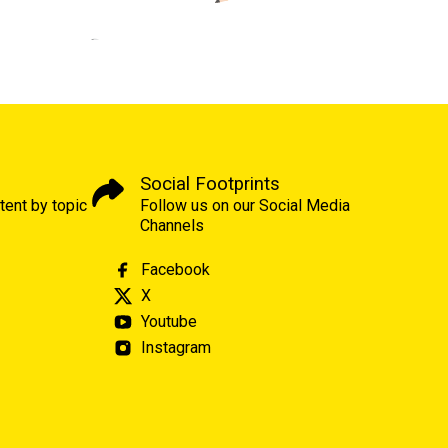
Social Footprints
tent by topic
Follow us on our Social Media
Channels
Facebook
X
Youtube
Instagram