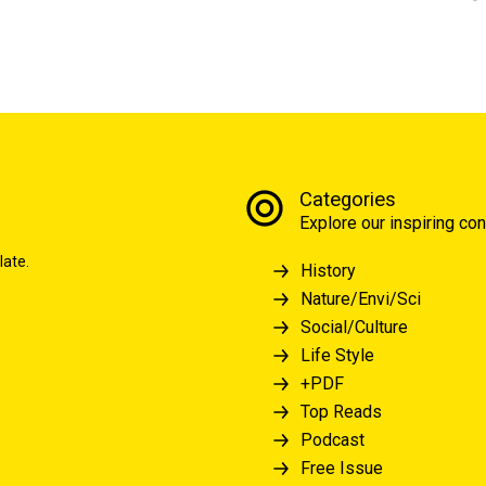
Categories
Explore our inspiring con
late.
History
Nature/Envi/Sci
Social/Culture
Life Style
+PDF
Top Reads
Podcast
Free Issue