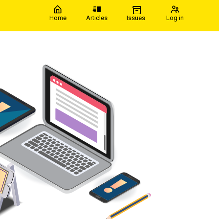
Home
Articles
Issues
Log in