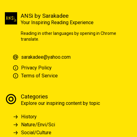
ANSi by Sarakadee
Your Inspiring Reading Experience
Reading in other languages by opening in Chrome
translate.
sarakadee@yahoo.com
Privacy Policy
Terms of Service
Categories
Explore our inspiring content by topic
History
Nature/Envi/Sci
Social/Culture