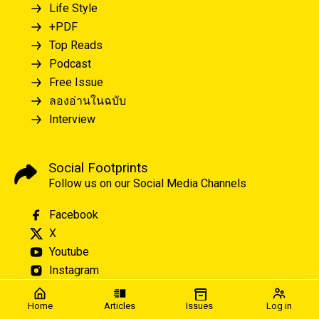
Life Style
+PDF
Top Reads
Podcast
Free Issue
ลองอ่านในฉบับ
Interview
Social Footprints
Follow us on our Social Media Channels
Facebook
X
Youtube
Instagram
Home
Articles
Issues
Log in