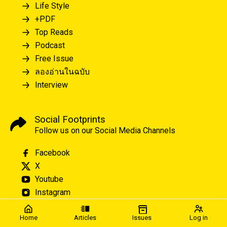
Life Style
+PDF
Top Reads
Podcast
Free Issue
ลองอ่านในฉบับ
Interview
Social Footprints
Follow us on our Social Media Channels
Facebook
X
Youtube
Instagram
Home
Articles
Issues
Log in