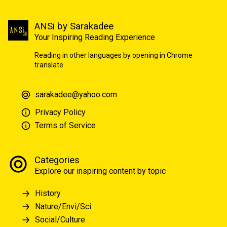
ANSi by Sarakadee
Your Inspiring Reading Experience
Reading in other languages by opening in Chrome
translate.
sarakadee@yahoo.com
Privacy Policy
Terms of Service
Categories
Explore our inspiring content by topic
History
Nature/Envi/Sci
Social/Culture