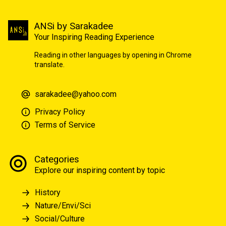
ANSi by Sarakadee
Your Inspiring Reading Experience
Reading in other languages by opening in Chrome
translate.
sarakadee@yahoo.com
Privacy Policy
Terms of Service
Categories
Explore our inspiring content by topic
History
Nature/Envi/Sci
Social/Culture