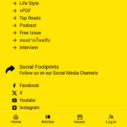
Life Style
+PDF
Top Reads
Podcast
Free Issue
ลองอ่านในฉบับ
Interview
Social Footprints
Follow us on our Social Media Channels
Facebook
X
Youtube
Instagram
Home
Articles
Issues
Log in