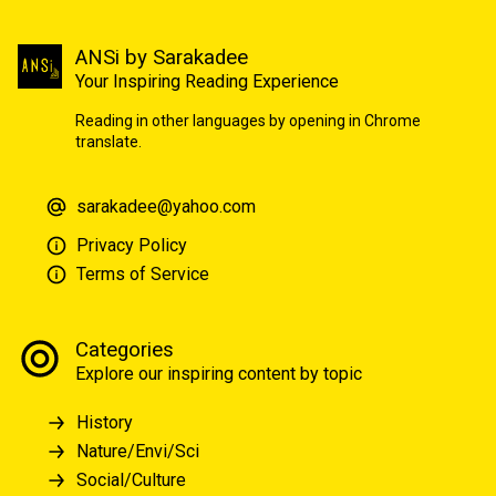
ANSi by Sarakadee
Your Inspiring Reading Experience
Reading in other languages by opening in Chrome
translate.
sarakadee@yahoo.com
Privacy Policy
Terms of Service
Categories
Explore our inspiring content by topic
History
Nature/Envi/Sci
Social/Culture