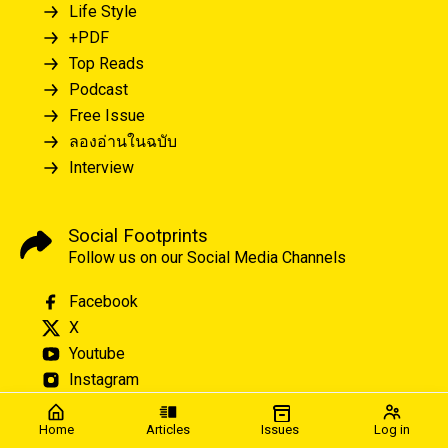
Life Style
+PDF
Top Reads
Podcast
Free Issue
ลองอ่านในฉบับ
Interview
Social Footprints
Follow us on our Social Media Channels
Facebook
X
Youtube
Instagram
Home
Articles
Issues
Log in