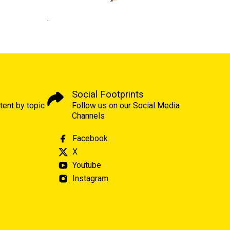
Social Footprints
tent by topic
Follow us on our Social Media
Channels
Facebook
X
Youtube
Instagram