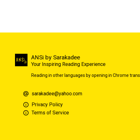
ANSi by Sarakadee
Your Inspiring Reading Experience
Reading in other languages by opening in Chrome trans
sarakadee@yahoo.com
Privacy Policy
Terms of Service