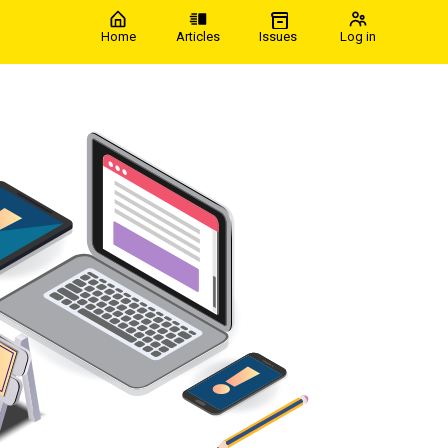
Home
Articles
Issues
Log in