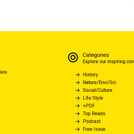
Categories
Explore our inspiring con
late.
History
Nature/Envi/Sci
Social/Culture
Life Style
+PDF
Top Reads
Podcast
Free Issue